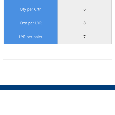
Qty per Crtn
6
Crtn per LYR
8
LYR per palet
7
Supplier of the Finest
Australian cheese.