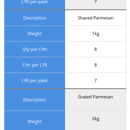
LYR per palet
7
Description
Shaved Parmesan
Weight
1kg
Qty per Crtn
8
Crtn per LYR
8
LYR per palet
7
Grated Parmesan
Description
2kg
Weight