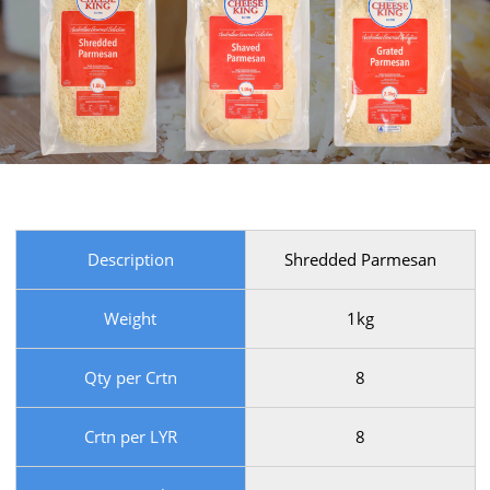
Description
Shredded Parmesan
Weight
1kg
Qty per Crtn
8
Crtn per LYR
8