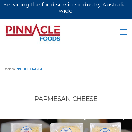
Servicing the food service industry Australia-
wide.
Skip
to
Menu
content
PARMESAN
Back to
PRODUCT RANGE
.
PARMESAN CHEESE